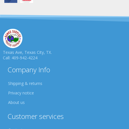
Texas Ave, Texas City, TX.
Call: 409-942-4224
Company Info
Shipping & returns
Privacy notice
About us
Customer services