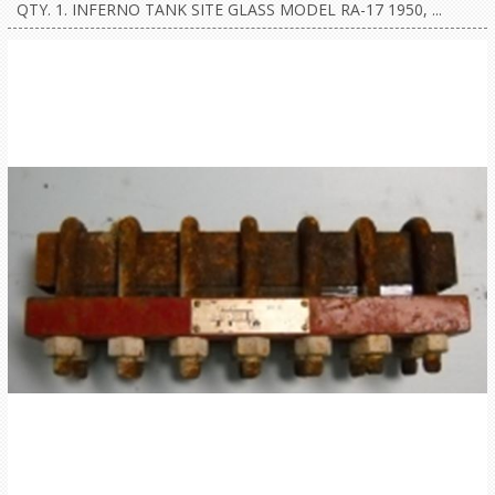
QTY. 1. INFERNO TANK SITE GLASS MODEL RA-17 1950, ...