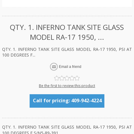
QTY. 1. INFERNO TANK SITE GLASS
MODEL RA-17 1950, ...
QTY. 1. INFERNO TANK SITE GLASS MODEL RA-17 1950, PSI AT
100 DEGREES F...
Be the first to review this product
Call for pricing: 409-942-4224
QTY. 1. INFERNO TANK SITE GLASS MODEL RA-17 1950, PSI AT
100 DEGREES F S/N5-89-391