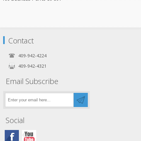
Contact
409-942-4224
409-942-4321
Email Subscribe
Social