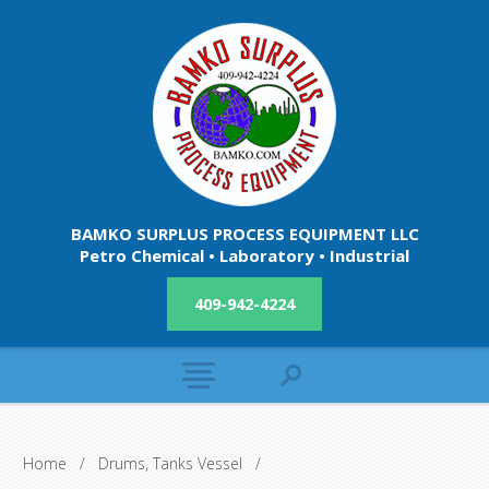
BAMKO SURPLUS PROCESS EQUIPMENT LLC
Petro Chemical • Laboratory • Industrial
409-942-4224
Home
/
Drums, Tanks Vessel
/